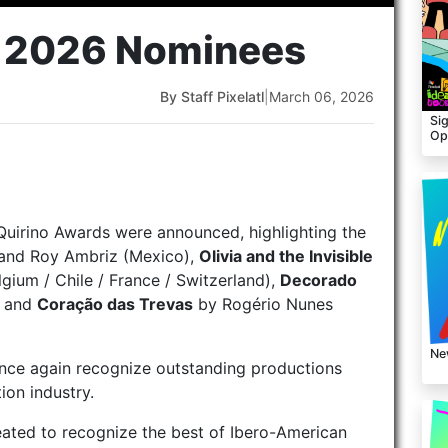
s 2026 Nominees
By Staff Pixelatl
|
March 06, 2026
Sig
Op
Quirino Awards were announced, highlighting the
and Roy Ambriz (Mexico),
Olivia and the Invisible
lgium / Chile / France / Switzerland),
Decorado
, and
Coração das Trevas
by Rogério Nunes
Ne
once again recognize outstanding productions
ion industry.
reated to recognize the best of Ibero-American