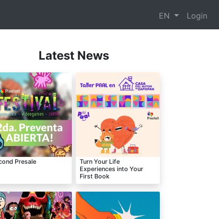
EN
Login
Latest News
cond Presale
Turn Your Life
Experiences into Your
First Book