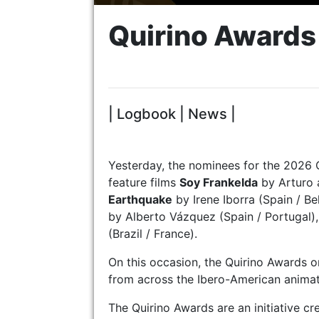
Quirino Award
| Logbook | News |
Yesterday, the nominees for the 2026 
feature films
Soy Frankelda
by Arturo 
Earthquake
by Irene Iborra (Spain / Be
by Alberto Vázquez (Spain / Portugal)
(Brazil / France).
On this occasion, the Quirino Awards 
from across the Ibero-American animat
The Quirino Awards are an initiative c