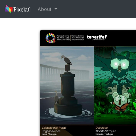
About