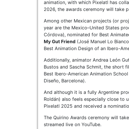
animation, with which Pixelatl has colla
2026, the awards ceremony will take pl
Among other Mexican projects (or proj
year are the Mexico–United States pr
Córdova), nominated for Best Animate
My Gut Friend
(José Manuel Lo Bianco
Best Animation Design of an Ibero-Am
Additionally, animator Andrea León Gut
Bustos and Sascha Schmit, the short f
Best Ibero-American Animation School 
Diseño, Barcelona).
And although it is a fully Argentine pr
Roldán) also feels especially close to 
Pixelatl 2025 and received a nominati
The Quirino Awards ceremony will take p
streamed live on YouTube.