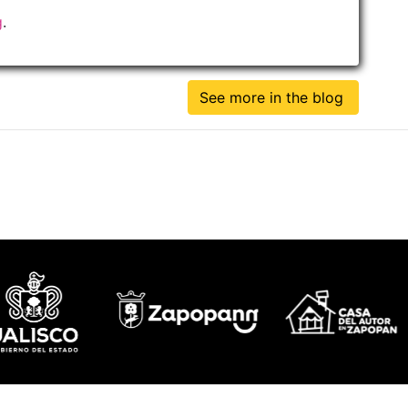
g
.
See more in the blog