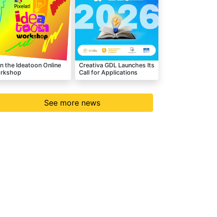
n the Ideatoon Online
Creativa GDL Launches Its
rkshop
Call for Applications
See more news