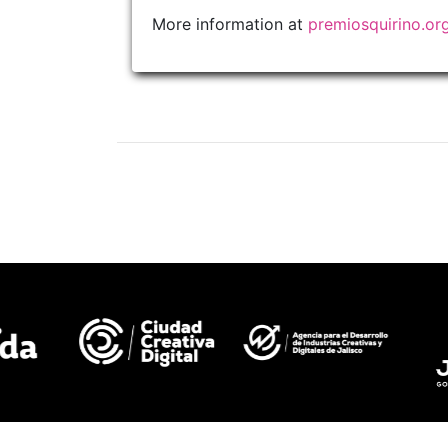
More information at
premiosquirino.or