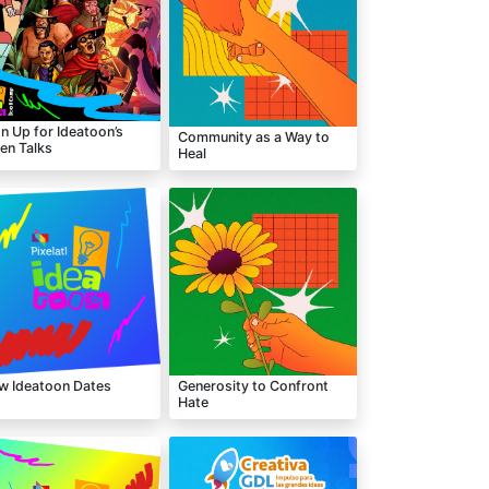
n Up for Ideatoon’s
Community as a Way to
en Talks
Heal
w Ideatoon Dates
Generosity to Confront
Hate