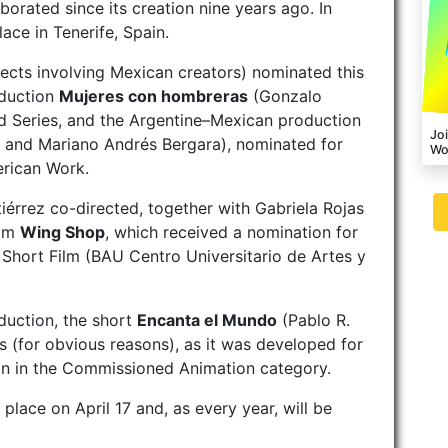
borated since its creation nine years ago. In
ace in Tenerife, Spain.
ects involving Mexican creators) nominated this
oduction
Mujeres con hombreras
(Gonzalo
d Series, and the Argentine–Mexican production
Joi
 and Mariano Andrés Bergara), nominated for
Wo
erican Work.
iérrez co-directed, together with Gabriela Rojas
ilm
Wing Shop
, which received a nomination for
Short Film (BAU Centro Universitario de Artes y
oduction, the short
Encanta el Mundo
(Pablo R.
us (for obvious reasons), as it was developed for
on in the Commissioned Animation category.
lace on April 17 and, as every year, will be