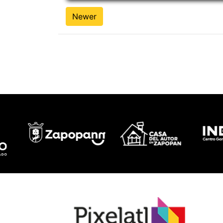
Newer