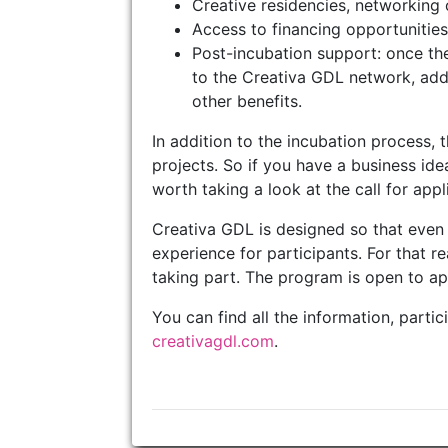
Creative residencies, networking 
Access to financing opportunities 
Post-incubation support: once th
to the Creativa GDL network, addit
other benefits.
In addition to the incubation process, 
projects. So if you have a business idea 
worth taking a look at the call for appli
Creativa GDL is designed so that even 
experience for participants. For that re
taking part. The program is open to a
You can find all the information, parti
creativagdl.com
.