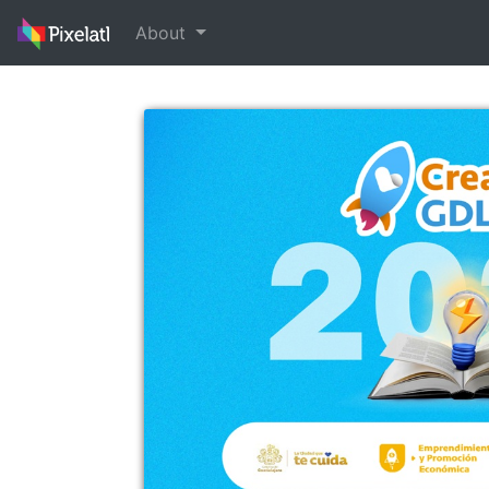
About