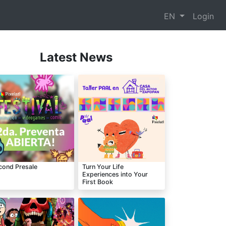
EN
Login
Latest News
cond Presale
Turn Your Life
Experiences into Your
First Book