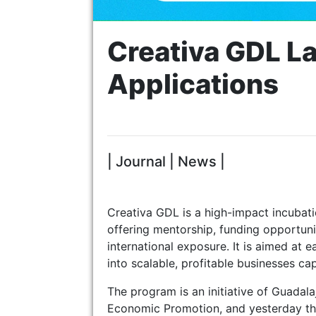
Creativa GDL La
Applications
| Journal | News |
Creativa GDL is a high-impact incubati
offering mentorship, funding opportunit
international exposure. It is aimed at 
into scalable, profitable businesses ca
The program is an initiative of Guadal
Economic Promotion, and yesterday they