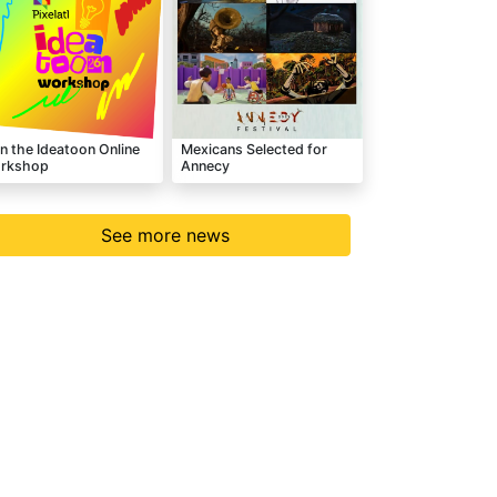
n the Ideatoon Online
Mexicans Selected for
rkshop
Annecy
See more news