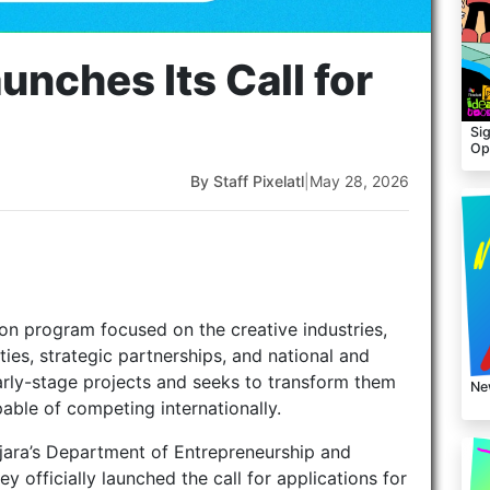
unches Its Call for
Sig
Op
By Staff Pixelatl
|
May 28, 2026
on program focused on the creative industries,
ies, strategic partnerships, and national and
early-stage projects and seeks to transform them
Ne
pable of competing internationally.
ajara’s Department of Entrepreneurship and
 officially launched the call for applications for