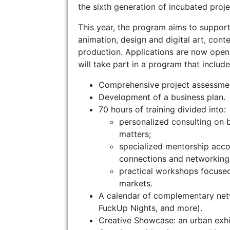
the sixth generation of incubated proje
This year, the program aims to support
animation, design and digital art, cont
production. Applications are now open t
will take part in a program that include
Comprehensive project assessme
Development of a business plan.
70 hours of training divided into:
personalized consulting on b
matters;
specialized mentorship accor
connections and networking 
practical workshops focused 
markets.
A calendar of complementary netw
FuckUp Nights, and more).
Creative Showcase: an urban exhib