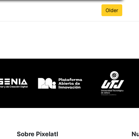
Older
Sobre Pixelatl
Nu