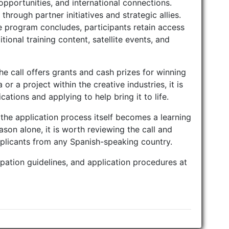
opportunities, and international connections.
through partner initiatives and strategic allies.
e program concludes, participants retain access
ional training content, satellite events, and
the call offers grants and cash prizes for winning
or a project within the creative industries, it is
cations and applying to help bring it to life.
the application process itself becomes a learning
ason alone, it is worth reviewing the call and
pplicants from any Spanish-speaking country.
cipation guidelines, and application procedures at