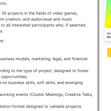
cts.
 30 projects in the fields of video games,
ent creation, and audiovisual and music
o all interested participants who, if selected,
s:
Joi
Wo
nt.
usiness models, marketing, legal, and financial
ding to the type of project, designed to foster
opportunities;
on business skills, soft skills, and emerging
orking events (Cluster Meetings, Creative Talks,
ition format designed to validate projects.