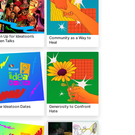
n Up for Ideatoon’s
Community as a Way to
en Talks
Heal
w Ideatoon Dates
Generosity to Confront
Hate