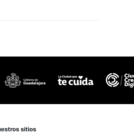
estros sitios