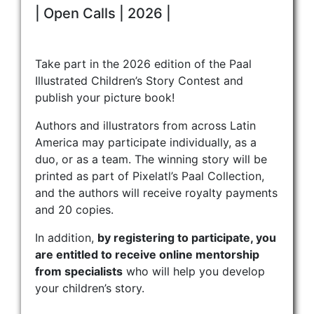
| Open Calls | 2026 |
Take part in the 2026 edition of the Paal
Illustrated Children’s Story Contest and
publish your picture book!
Authors and illustrators from across Latin
America may participate individually, as a
duo, or as a team. The winning story will be
printed as part of Pixelatl’s Paal Collection,
and the authors will receive royalty payments
and 20 copies.
In addition,
by registering to participate, you
are entitled to receive online mentorship
from specialists
who will help you develop
your children’s story.