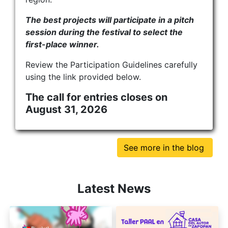
The best projects will participate in a pitch
session during the festival to select the
first-place winner.
Review the Participation Guidelines carefully
using the link provided below.
The call for entries closes on
August 31, 2026
See more in the blog
Latest News