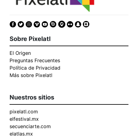
Sobre Pixelatl
El Origen
Preguntas Frecuentes
Política de Privacidad
Más sobre Pixelatl
Nuestros sitios
pixelatl.com
elfestival.mx
secuenciarte.com
elatlas.mx