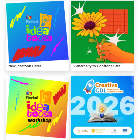
New Ideatoon Dates
Generosity to Confront Hate