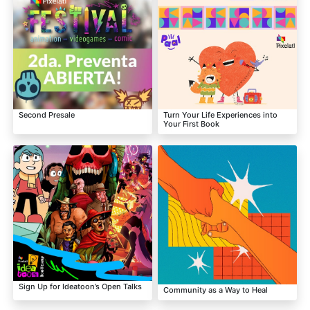
Second Presale
Turn Your Life Experiences into
Your First Book
Sign Up for Ideatoon’s Open Talks
Community as a Way to Heal