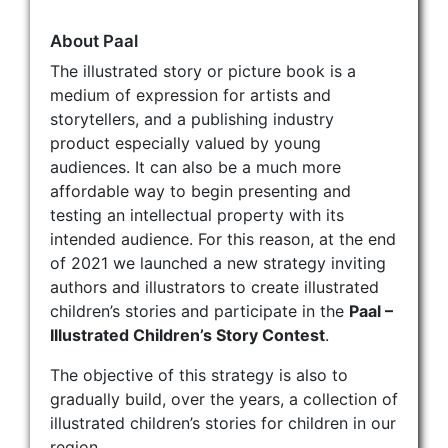
About Paal
The illustrated story or picture book is a
medium of expression for artists and
storytellers, and a publishing industry
product especially valued by young
audiences. It can also be a much more
affordable way to begin presenting and
testing an intellectual property with its
intended audience. For this reason, at the end
of 2021 we launched a new strategy inviting
authors and illustrators to create illustrated
children’s stories and participate in the
Paal –
Illustrated Children’s Story Contest
.
The objective of this strategy is also to
gradually build, over the years, a collection of
illustrated children’s stories for children in our
region.