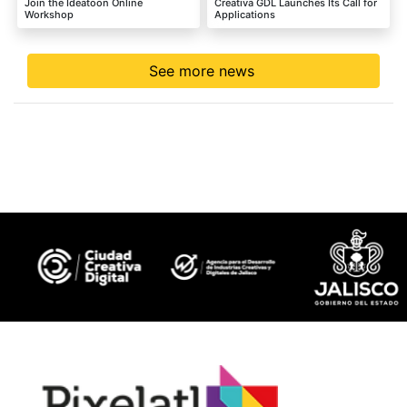
Join the Ideatoon Online
Creativa GDL Launches Its Call for
Workshop
Applications
See more news