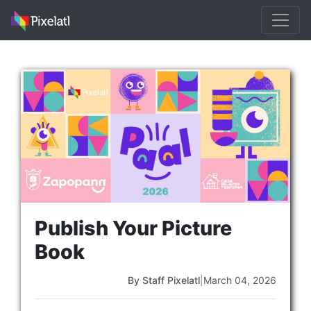
Publish Your Picture
Book
By Staff Pixelatl
|
March 04, 2026