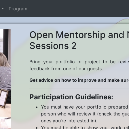
t
Program
Open Mentorship and 
Sessions 2
Bring your portfolio or project to be revi
feedback from one of our guests.
Get advice on how to improve and make sur
Participation Guidelines:
You must have your portfolio prepared 
person who will review it (check the gues
ones you’re interested in).
You must be able to show your work: eit