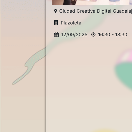
Ciudad Creativa Digital Guadala
Plazoleta
12/09/2025
16:30 - 18:30