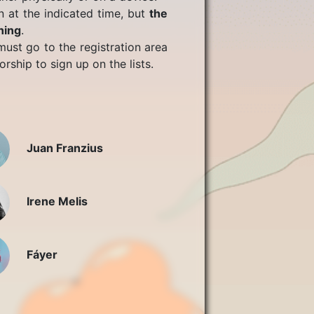
n at the indicated time, but
the
ning
.
ust go to the registration area
rship to sign up on the lists.
Juan Franzius
Irene Melis
Fáyer