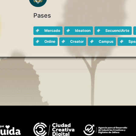
Pases
Mercado
Ideatoon
SecuenciArte
Online
Creator
Campus
Spe