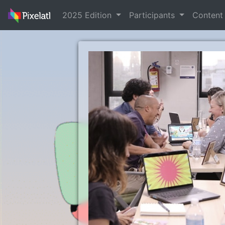
2025 Edition
Participants
Conten