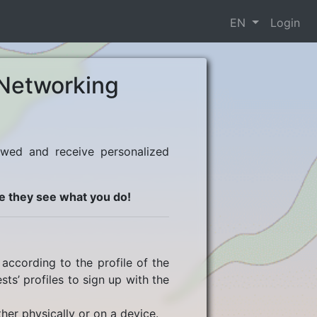
EN
Login
Networking
ewed and receive personalized
e they see what you do!
according to the profile of the
ts’ profiles to sign up with the
her physically or on a device.