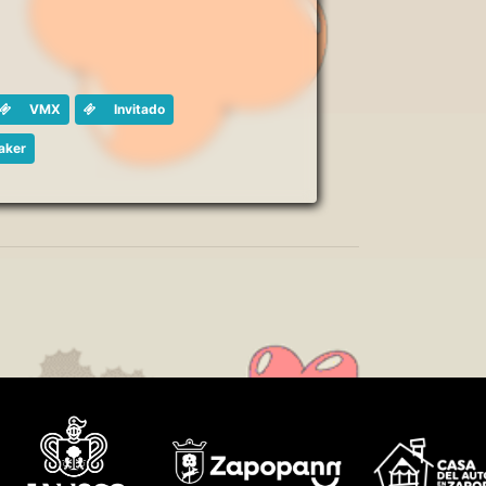
VMX
Invitado
aker