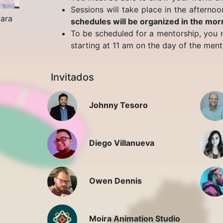
Sessions will take place in the afternoo
jara
schedules will be organized in the mor
To be scheduled for a mentorship, you m
starting at 11 am on the day of the mento
Invitados
Johnny Tesoro
Diego Villanueva
Owen Dennis
Moira Animation Studio