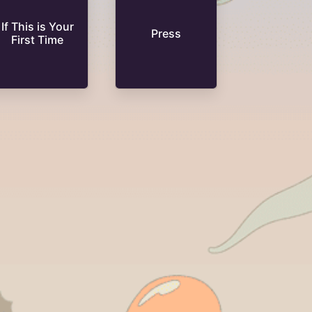
If This is Your
Press
First Time