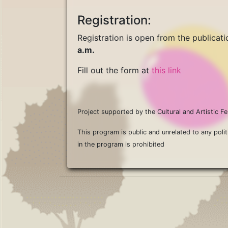
Registration:
Registration is open from the publicatio
a.m.
Fill out the form at
this link
Project supported by the Cultural and Artistic
This program is public and unrelated to any polit
in the program is prohibited