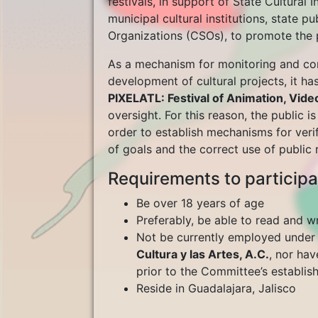
festivals, in support of State Cultural 
municipal cultural institutions, state pu
Organizations (CSOs), to promote the po
As a mechanism for monitoring and con
development of cultural projects, it h
PIXELATL: Festival of Animation, Vi
oversight. For this reason, the public i
order to establish mechanisms for veri
of goals and the correct use of public r
Requirements to participa
Be over 18 years of age
Preferably, be able to read and wr
Not be currently employed unde
Cultura y las Artes, A.C.
, nor hav
prior to the Committee’s establi
Reside in Guadalajara, Jalisco