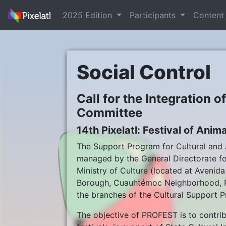
2025 Edition
Participants
Conten
Social Control
Call for the Integration o
Committee
14th Pixelatl: Festival of An
The Support Program for Cultural and A
managed by the General Directorate for
Ministry of Culture (located at Aveni
Borough, Cuauhtémoc Neighborhood, Po
the branches of the Cultural Support P
The objective of PROFEST is to contribu