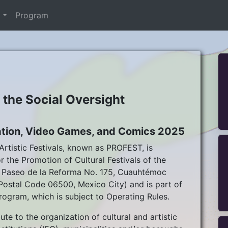
t
Program
f the Social Oversight
imation, Video Games, and Comics 2025
rtistic Festivals, known as PROFEST, is
 the Promotion of Cultural Festivals of the
da Paseo de la Reforma No. 175, Cuauhtémoc
stal Code 06500, Mexico City) and is part of
rogram, which is subject to Operating Rules.
te to the organization of cultural and artistic