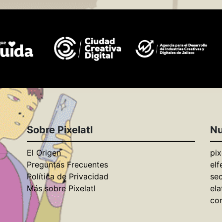
Sobre Pixelatl
Nu
El Origen
pix
Preguntas Frecuentes
elf
Política de Privacidad
se
Más sobre Pixelatl
ela
con