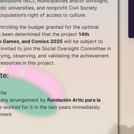
Institutions (IEC), municipalities and/or boroughs,
blic universities, and nonprofit Civil Society
pulation’s right of access to culture.
trolling the budget granted for the optimal
as been determined that the project
14th
deo Games, and Comics 2025
will be subject to
s invited to join the Social Oversight Committee in
fying, observing, and validating the achievement
esources in this project.
te:
ite
r any arrangement by
Fundación Artic para la
e worked for it in the two years immediately
shment