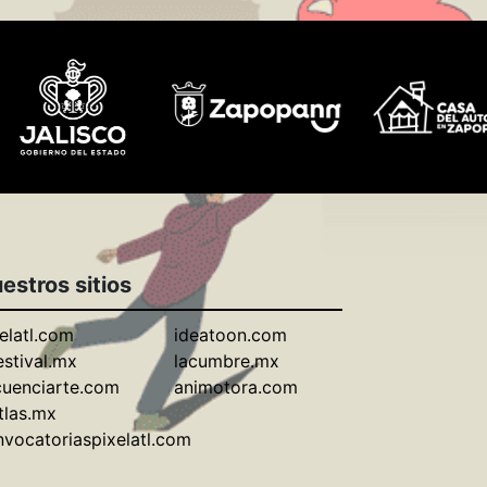
estros sitios
elatl.com
ideatoon.com
estival.mx
lacumbre.mx
cuenciarte.com
animotora.com
tlas.mx
vocatoriaspixelatl.com