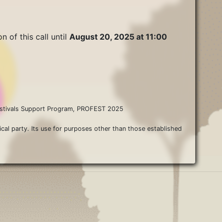
n of this call until
August 20, 2025 at 11:00
 Festivals Support Program, PROFEST 2025
ical party. Its use for purposes other than those established