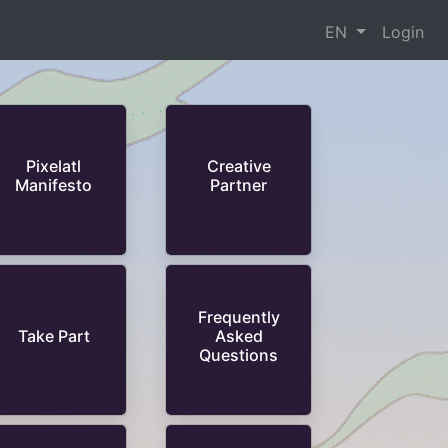
EN
Login
Pixelatl
Creative
Manifesto
Partner
Frequently
Take Part
Asked
Questions