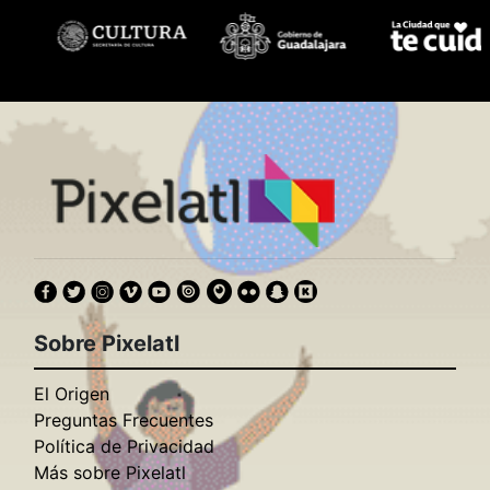
Sobre Pixelatl
El Origen
Preguntas Frecuentes
Política de Privacidad
Más sobre Pixelatl