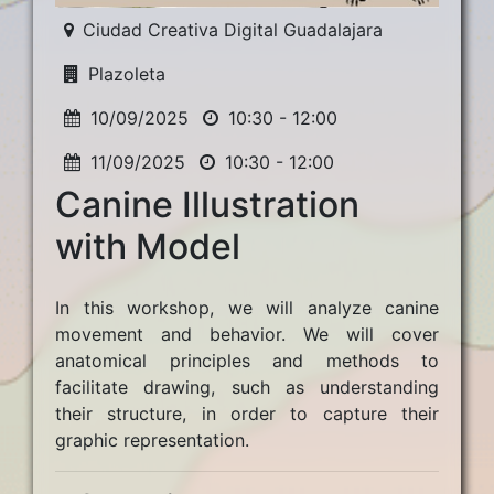
Ciudad Creativa Digital Guadalajara
Plazoleta
10/09/2025
10:30 - 12:00
11/09/2025
10:30 - 12:00
Canine Illustration
with Model
In this workshop, we will analyze canine
movement and behavior. We will cover
anatomical principles and methods to
facilitate drawing, such as understanding
their structure, in order to capture their
graphic representation.