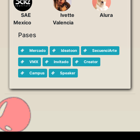
Ivette
Alura
SAE
Valencia
Mexico
Pases
Mercado
Ideatoon
SecuenciArte
VMX
Invitado
Creator
Campus
Speaker