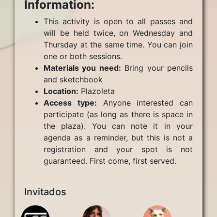
Information:
This activity is open to all passes and
will be held twice, on Wednesday and
Thursday at the same time. You can join
one or both sessions.
Materials you need:
Bring your pencils
and sketchbook
Location:
Plazoleta
Access type:
Anyone interested can
participate (as long as there is space in
the plaza). You can note it in your
agenda as a reminder, but this is not a
registration and your spot is not
guaranteed. First come, first served.
Invitados