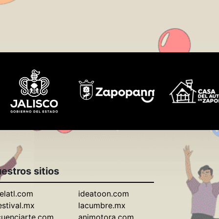
estros sitios
elatl.com
ideatoon.com
estival.mx
lacumbre.mx
cuenciarte.com
animotora.com