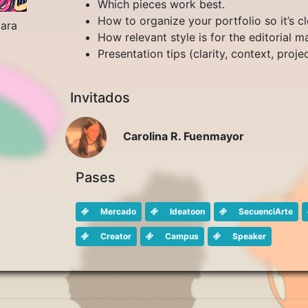
Which pieces work best.
How to organize your portfolio so it’s cl
jara
How relevant style is for the editorial m
Presentation tips (clarity, context, projec
Invitados
Carolina R. Fuenmayor
Pases
Mercado
Ideatoon
SecuenciArte
Creator
Campus
Speaker