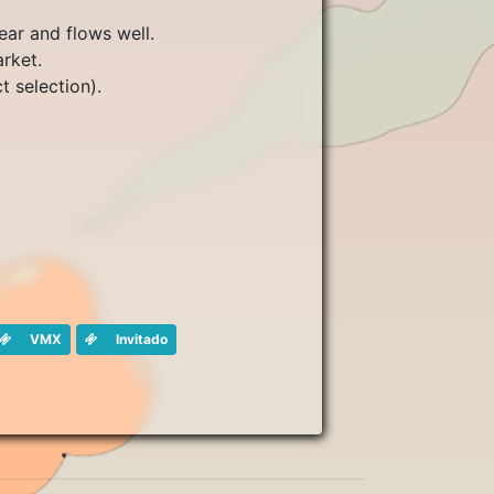
ear and flows well.
arket.
t selection).
VMX
Invitado