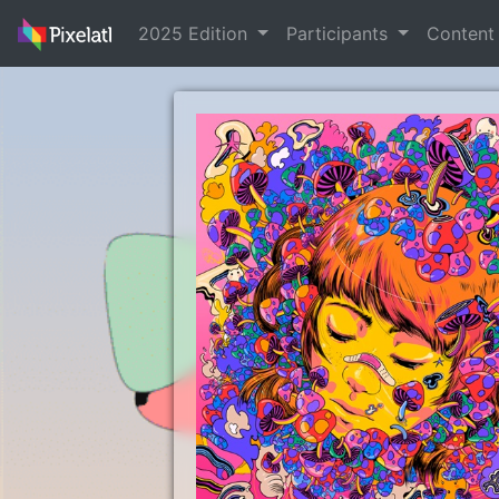
2025 Edition
Participants
Conten