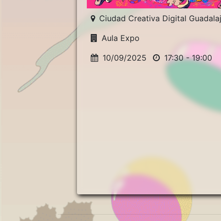
Ciudad Creativa Digital Guadala
Aula Expo
10/09/2025
17:30 - 19:00