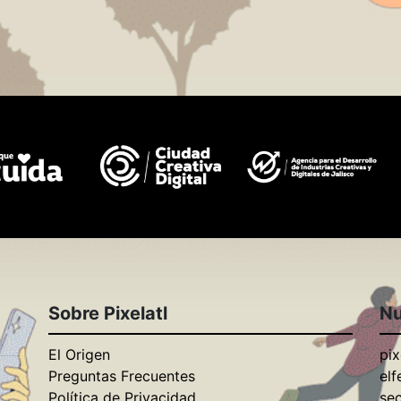
Sobre Pixelatl
Nu
El Origen
pix
Preguntas Frecuentes
elf
Política de Privacidad
se