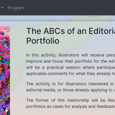
t
Program
The ABCs of an Editoria
Portfolio
In this activity, illustrators will receive 
improve and focus their portfolio for the edit
will be a practical session where particip
applicable comments for what they already h
The activity is for illustrators interested 
editorial media, or those already applying to a
The format of this mentorship will be like
portfolios as cases for analysis and feedback