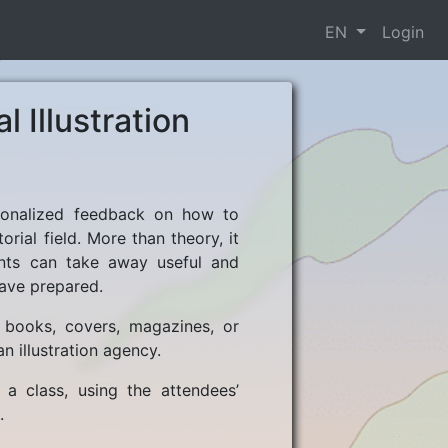
EN
Login
l Illustration
personalized feedback on how to
orial field. More than theory, it
ants can take away useful and
ave prepared.
in books, covers, magazines, or
n illustration agency.
 a class, using the attendees’
.