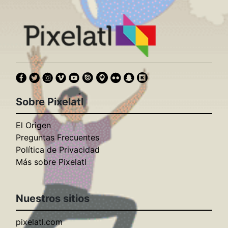
Sobre Pixelatl
El Origen
Preguntas Frecuentes
Política de Privacidad
Más sobre Pixelatl
Nuestros sitios
pixelatl.com