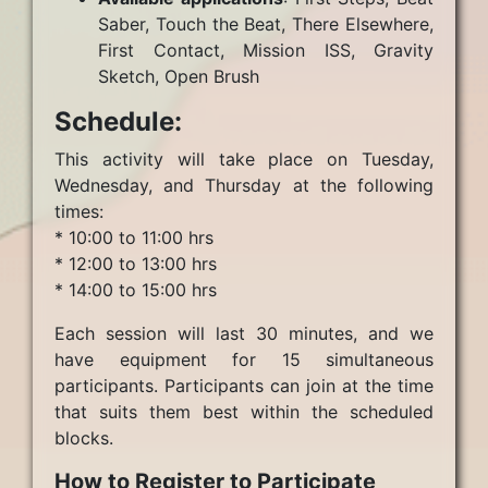
Saber, Touch the Beat, There Elsewhere,
First Contact, Mission ISS, Gravity
Sketch, Open Brush
Schedule:
This activity will take place on Tuesday,
Wednesday, and Thursday at the following
times:
* 10:00 to 11:00 hrs
* 12:00 to 13:00 hrs
* 14:00 to 15:00 hrs
Each session will last 30 minutes, and we
have equipment for 15 simultaneous
participants. Participants can join at the time
that suits them best within the scheduled
blocks.
How to Register to Participate