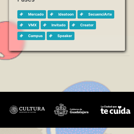
Mercado
Ideatoon
SecuenciArte
VMX
Invitado
Creator
Campus
Speaker