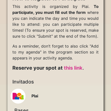
This activity is organized by Plai.
To
participate, you must fill out the form
where
you can indicate the day and time you would
like to attend: you can participate multiple
times! (To ensure your spot is reserved, make
sure to click "Submit" at the end of the form).
As a reminder, don’t forget to also click "Add
to my agenda" in the program section so it
appears in your activity agenda.
Reserve your spot at
this link
.
Invitados
Plai
Pases