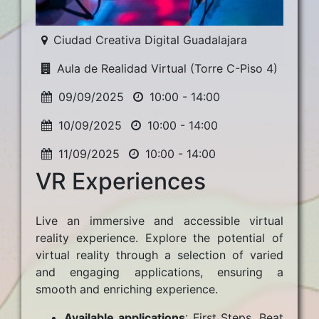
Ciudad Creativa Digital Guadalajara
Aula de Realidad Virtual (Torre C-Piso 4)
09/09/2025
10:00 - 14:00
10/09/2025
10:00 - 14:00
11/09/2025
10:00 - 14:00
VR Experiences
Live an immersive and accessible virtual
reality experience. Explore the potential of
virtual reality through a selection of varied
and engaging applications, ensuring a
smooth and enriching experience.
Available applications
: First Steps, Beat