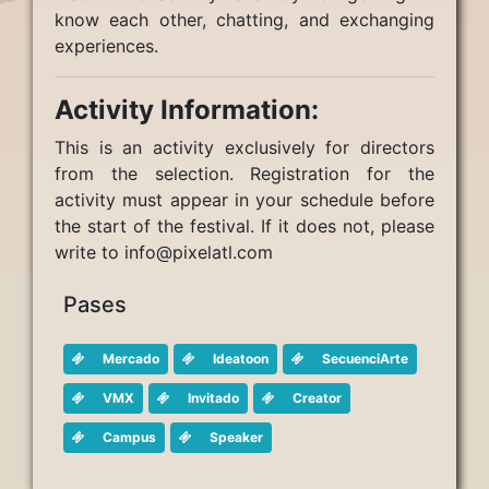
know each other, chatting, and exchanging
experiences.
Activity Information:
This is an activity exclusively for directors
from the selection. Registration for the
activity must appear in your schedule before
the start of the festival. If it does not, please
write to info@pixelatl.com
Pases
Mercado
Ideatoon
SecuenciArte
VMX
Invitado
Creator
Campus
Speaker