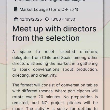
Market Lounge (Torre C-Piso 1)
12/09/2025
18:00 - 19:30
Meet up with directors
from the selection
A space to meet selected directors,
delegates from Chile and Spain, among other
directors attending the market, in a gathering
to spark conversations about production,
directing, and creativity.
The format will consist of conversation tables
with different themes, where participants will
rotate every 20 minutes. No preparation is
required, and NO project pitches will be
made. The activity is solely for getting to