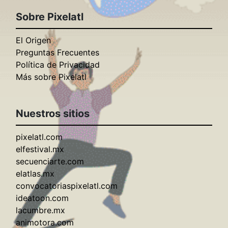
Sobre Pixelatl
El Origen
Preguntas Frecuentes
Política de Privacidad
Más sobre Pixelatl
Nuestros sitios
pixelatl.com
elfestival.mx
secuenciarte.com
elatlas.mx
convocatoriaspixelatl.com
ideatoon.com
lacumbre.mx
animotora.com