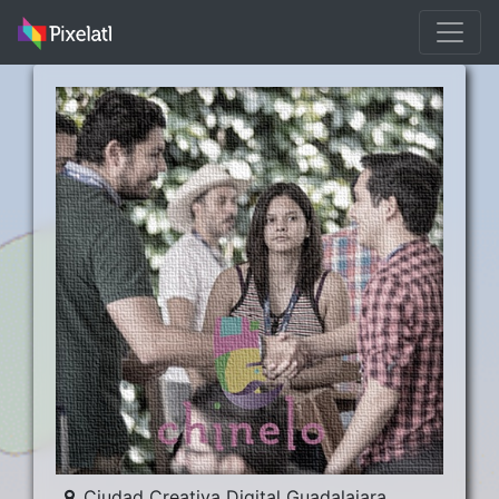
Ciudad Creativa Digital Guadalajara