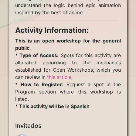
understand the logic behind epic animation
inspired by the best of anime.
Activity Information:
This is an open workshop for the general
public.
*
Type of Access:
Spots for this activity are
allocated according to the mechanics
established for Open Workshops, which you
can review in
this article
.
*
How to Register:
Request a spot in the
Program section where this workshop is
listed.
*
This activity will be in Spanish
Invitados