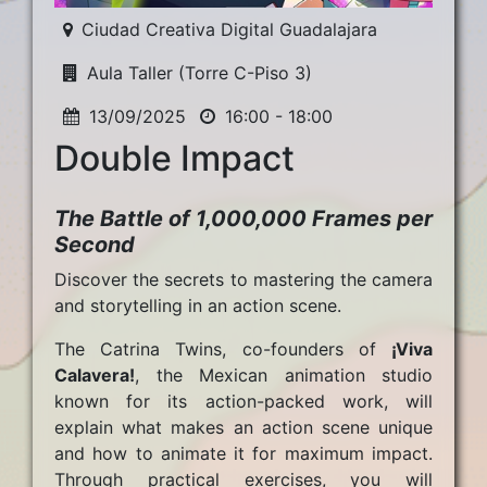
Ciudad Creativa Digital Guadalajara
Aula Taller (Torre C-Piso 3)
13/09/2025
16:00 - 18:00
Double Impact
The Battle of 1,000,000 Frames per
Second
Discover the secrets to mastering the camera
and storytelling in an action scene.
The Catrina Twins, co-founders of
¡Viva
Calavera!
, the Mexican animation studio
known for its action-packed work, will
explain what makes an action scene unique
and how to animate it for maximum impact.
Through practical exercises, you will