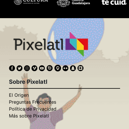
Sobre Pixelatl
El Origen
Preguntas Frecuentes
Política de Privacidad
Más sobre Pixelatl