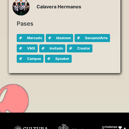
Calavera Hermanos
Pases
Mercado
Ideatoon
SecuenciArte
VMX
Invitado
Creator
Campus
Speaker