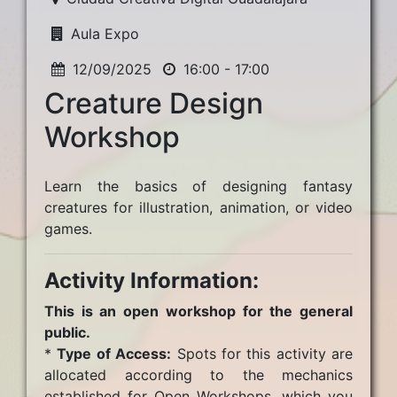
Aula Expo
12/09/2025
16:00 - 17:00
Creature Design
Workshop
Learn the basics of designing fantasy
creatures for illustration, animation, or video
games.
Activity Information:
This is an open workshop for the general
public.
*
Type of Access:
Spots for this activity are
allocated according to the mechanics
established for Open Workshops, which you