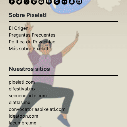
Sobre Pixelatl
El Origen
Preguntas Frecuentes
Política de Privacidad
Más sobre Pixelatl
Nuestros sitios
pixelatl.com
elfestival.mx
secuenciarte.com
elatlas.mx
convocatoriaspixelatl.com
ideatoon.com
lacumbre.mx