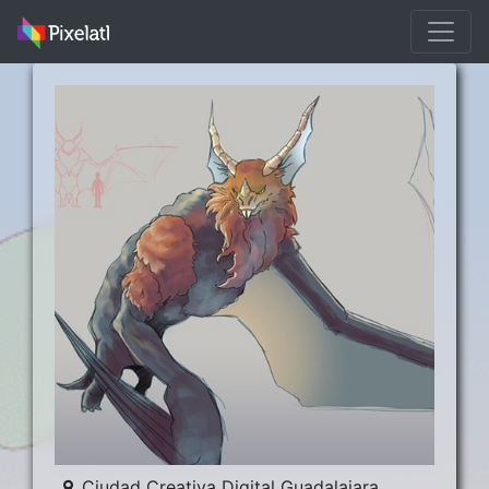
Ciudad Creativa Digital Guadalajara