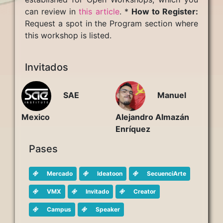
can review in
this article
. *
How to Register:
Request a spot in the Program section where
this workshop is listed.
Invitados
Manuel
SAE
Alejandro Almazán
Mexico
Enríquez
Pases
Mercado
Ideatoon
SecuenciArte
VMX
Invitado
Creator
Campus
Speaker