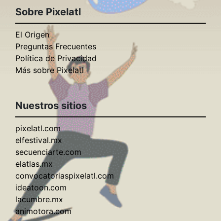
Sobre Pixelatl
El Origen
Preguntas Frecuentes
Política de Privacidad
Más sobre Pixelatl
Nuestros sitios
pixelatl.com
elfestival.mx
secuenciarte.com
elatlas.mx
convocatoriaspixelatl.com
ideatoon.com
lacumbre.mx
animotora.com