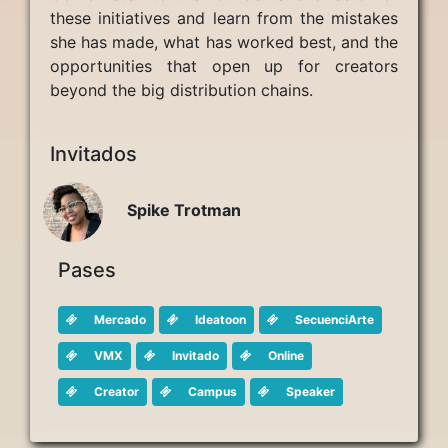
these initiatives and learn from the mistakes
she has made, what has worked best, and the
opportunities that open up for creators
beyond the big distribution chains.
Invitados
Spike Trotman
Pases
Mercado
Ideatoon
SecuenciArte
VMX
Invitado
Online
Creator
Campus
Speaker