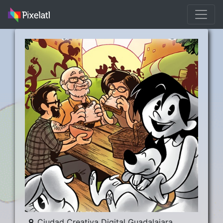
Ciudad Creativa Digital Guadalajara