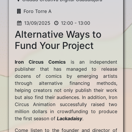
Foro Torre A
13/09/2025
12:00 - 13:00
Alternative Ways to
Fund Your Project
Iron Circus Comics
is an independent
publisher that has managed to release
dozens of comics by emerging artists
through alternative financing methods,
helping creators not only publish their work
but also find their audiences. In addition, Iron
Circus Animation successfully raised two
million dollars in crowdfunding to produce
the first season of
Lackadaisy
.
Come listen to the founder and director of