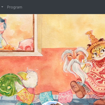
t
Program