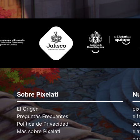
Sobre Pixelatl
Nu
El Origen
pix
Preguntas Frecuentes
elf
Política de Privacidad
se
Más sobre Pixelatl
ela
con