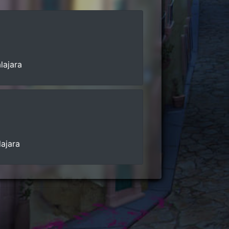
lajara
lajara