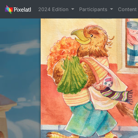
2024 Edition
Participants
Conten