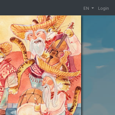
EN
Login