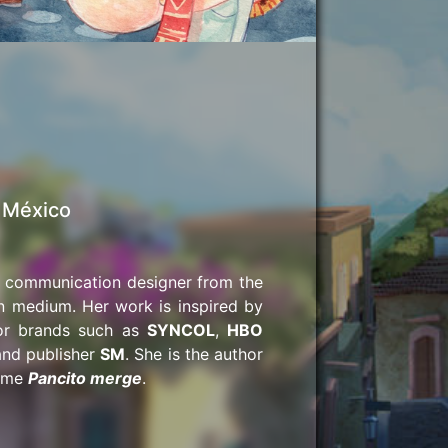
| México
hic communication designer from the
n medium. Her work is inspired by
for brands such as
SYNCOL
,
HBO
and publisher
SM
. She is the author
game
Pancito merge
.