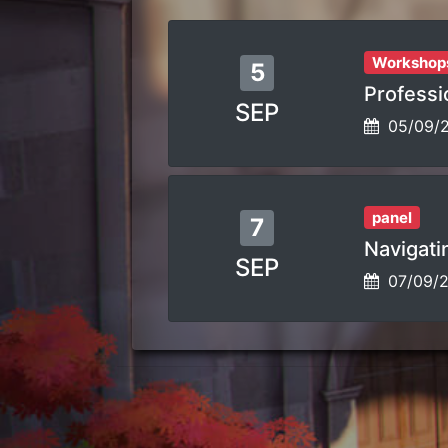
Workshop
5
Professio
SEP
05/09/
panel
7
Navigatin
SEP
07/09/