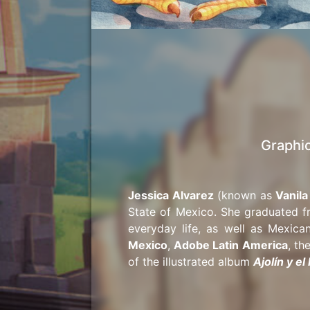
Graphic
Jessica Alvarez
(known as
Vanila
State of Mexico. She graduated f
everyday life, as well as Mexic
Mexico
,
Adobe Latin America
, th
of the illustrated album
Ajolín y e