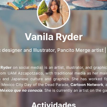
Vanila Ryder
 designer and Illustrator, Pancito Merge artist 
 Ryder
on social media) is an artist, illustrator, and grap
rom UAM Azcapotzalco, with traditional media as her mai
an and Japanese culture and graphics. She has worked 
e Mexico City Day of the Dead Parade,
Cartoon Network
, 
l México que no conocía
. She is currently an artist on the 
Actividades