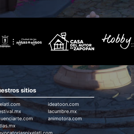
estros sitios
elatl.com
ideatoon.com
estival.mx
lacumbre.mx
cuenciarte.com
animotora.com
tlas.mx
vocatoriaspixelatl.com