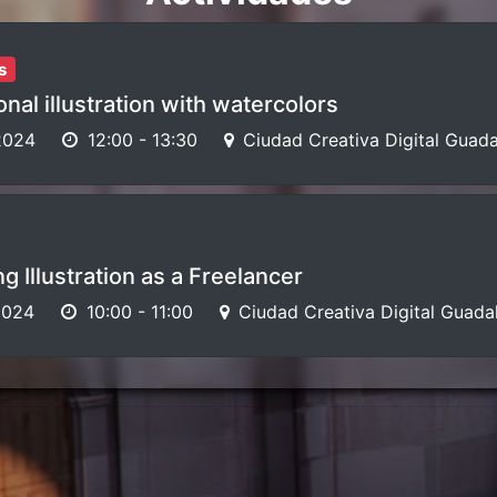
s
nal illustration with watercolors
2024
12:00
-
13:30
Ciudad Creativa Digital Guada
g Illustration as a Freelancer
2024
10:00
-
11:00
Ciudad Creativa Digital Guada