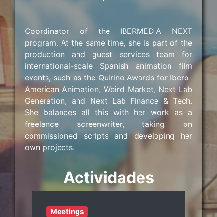
Coordinator of the IBERMEDIA NEXT
program. At the same time, she is part of the
production and guest services team for
international-scale Spanish animation film
events, such as the Quirino Awards for Ibero-
American Animation, Weird Market, Next Lab
Generation, and Next Lab Finance & Tech.
She balances all this with her work as a
freelance screenwriter, taking on
commissioned scripts and developing her
own projects.
Actividades
Meetings