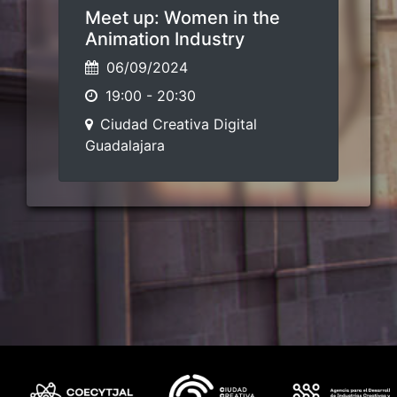
Meet up: Women in the
Animation Industry
06/09/2024
19:00
-
20:30
Ciudad Creativa Digital
Guadalajara