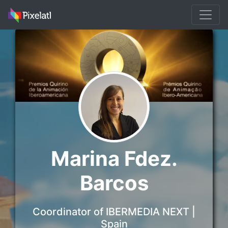
Marina Fdez.
Barcos
Coordinator of IBERMEDIA NEXT |
Spain