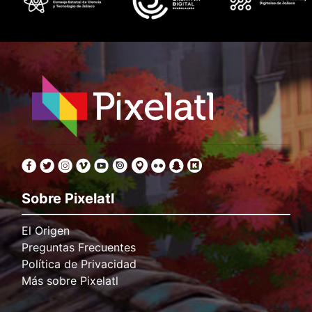
Sobre Pixelatl
El Origen
Preguntas Frecuentes
Política de Privacidad
Más sobre Pixelatl