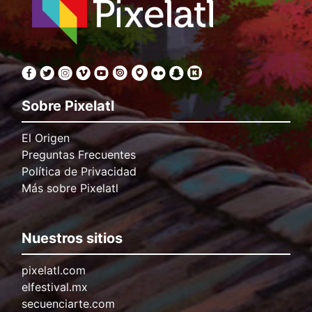
Sobre Pixelatl
El Origen
Preguntas Frecuentes
Política de Privacidad
Más sobre Pixelatl
Nuestros sitios
pixelatl.com
elfestival.mx
secuenciarte.com