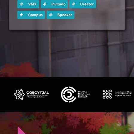
VMX
Invitado
Creator
Campus
Speaker