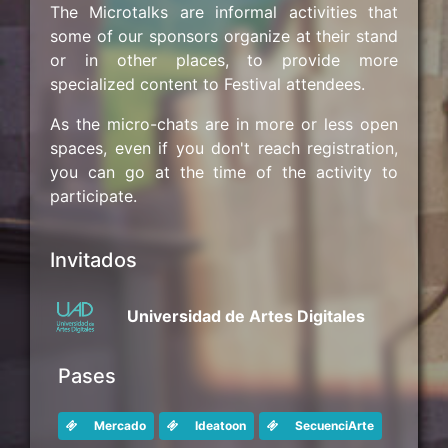
The Microtalks are informal activities that
some of our sponsors organize at their stand
or in other places, to provide more
specialized content to Festival attendees.
As the micro-chats are in more or less open
spaces, even if you don't reach registration,
you can go at the time of the activity to
participate.
Invitados
Universidad de Artes Digitales
Pases
Mercado
Ideatoon
SecuenciArte