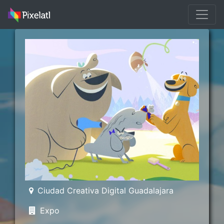
Ciudad Creativa Digital Guadalajara
Expo