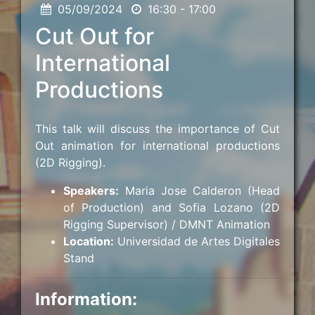
05/09/2024
16:30 - 17:00
Cut Out for
International
Productions
This talk will discuss the importance of Cut
Out animation for international productions
(2D Rigging).
Speakers:
Maria Jose Calderon (Head
of Production) and Sofia Lozano (2D
Rigging Supervisor) / DMNT Animation
Location:
Universidad de Artes Digitales
Stand
Information: