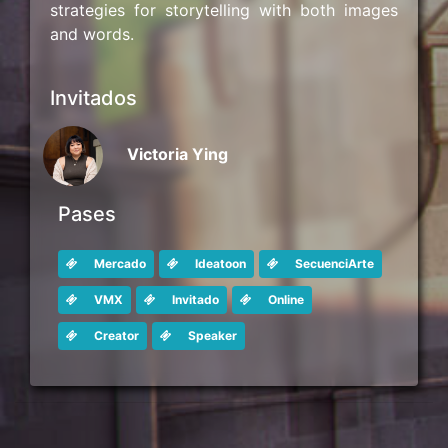
strategies for storytelling with both images
and words.
Invitados
Victoria Ying
Pases
Mercado
Ideatoon
SecuenciArte
VMX
Invitado
Online
Creator
Speaker