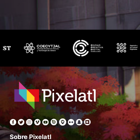
Sobre Pixelatl