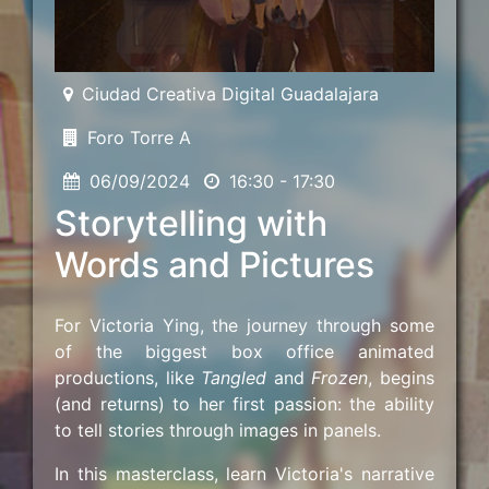
Ciudad Creativa Digital Guadalajara
Foro Torre A
06/09/2024
16:30 - 17:30
Storytelling with
Words and Pictures
For Victoria Ying, the journey through some
of the biggest box office animated
productions, like
Tangled
and
Frozen
, begins
(and returns) to her first passion: the ability
to tell stories through images in panels.
In this masterclass, learn Victoria's narrative