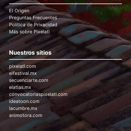
El Origen
Preguntas Frecuentes
Política de Privacidad
Más sobre Pixelatl
Nuestros sitios
pixelatl.com
elfestival.mx
secuenciarte.com
elatlas.mx
convocatoriaspixelatl.com
ideatoon.com
lacumbre.mx
animotora.com