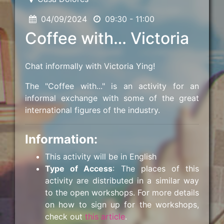
04/09/2024
09:30 - 11:00
Coffee with… Victoria
Chat informally with Victoria Ying!
The "Coffee with..." is an activity for an
informal exchange with some of the great
international figures of the industry.
Information:
This activity will be in English
Type of Access
: The places of this
activity are distributed in a similar way
to the open workshops. For more details
on how to sign up for the workshops,
check out
this article
.