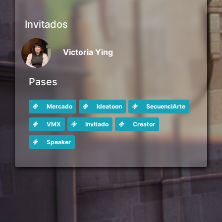
Invitados
Victoria Ying
Pases
Mercado
Ideatoon
SecuenciArte
VMX
Invitado
Creator
Speaker