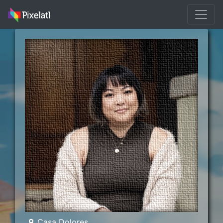
Casa Dolores