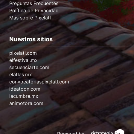
Preguntas Frecuentes
Política de Privacidad
Más sobre Pixelatl
Nuestros sitios
pixelatl.com
elfestival.mx
secuenciarte.com
elatlas.mx
convocatoriaspixelatl.com
ideatoon.com
lacumbre.mx
animotora.com
Powered by: