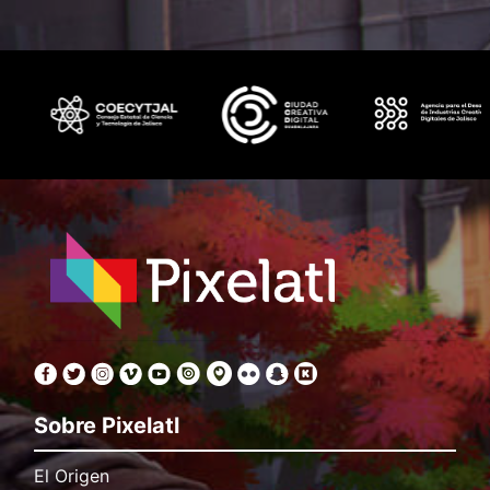
Sobre Pixelatl
El Origen