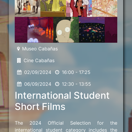
Museo Cabañas
Cine Cabañas
02/09/2024
16:00 - 17:25
06/09/2024
12:30 - 13:55
International Student
Short Films
The 2024 Official Selection for the
international student category includes the