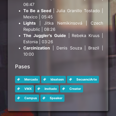
06:47
To Be a Seed
| Julia Granillo Tostado |
Mexico | 05:45
Lights
| Jitka Nemikinsová | Czech
Republic | 08:26
The Juggler's Guide
| Rebeka Kruus |
Estonia | 03:26
Carcinization
| Denis Souza | Brazil |
10:00
Pases
Mercado
Ideatoon
SecuenciArte
VMX
Invitado
Creator
Campus
Speaker