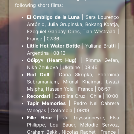
following short films:
El Ombligo de la Luna
| Sara Lourenço
António, Julia Grupinska, Bokang Koatja,
Ezequiel Garibay Cires, Tian Westraad |
France | 07:36
Little Hot Water Bottle
| Yuliana Brutti |
Argentina | 08:13
Обіруч (Heart Hug)
| Rimma Gefen,
Nika Zhukova | Ukraine | 08:46
Riot Doll
| Daria Skripka, Poornima
Subramaniam, Mrunal Khairnar, Lwazi
Msipha, Hassan Yola | France | 06:57
Recordari
| Carolina Cruz | Chile | 10:00
Tapir Memories
| Pedro Nel Cabrera
Vanegas | Colombia | 09:19
Fille Fleur
| Ju Teyssonneyre, Elsa
Philippe, Lou Bauer, Mélodie Servoz,
Graham Bekki, Nicolas Rachet | France |