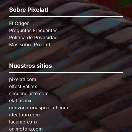
Sobre Pixelatl
El Origen
Preguntas Frecuentes
Política de Privacidad
Más sobre Pixelatl
Nuestros sitios
pixelatl.com
elfestival.mx
secuenciarte.com
elatlas.mx
convocatoriaspixelatl.com
ideatoon.com
lacumbre.mx
animotora.com