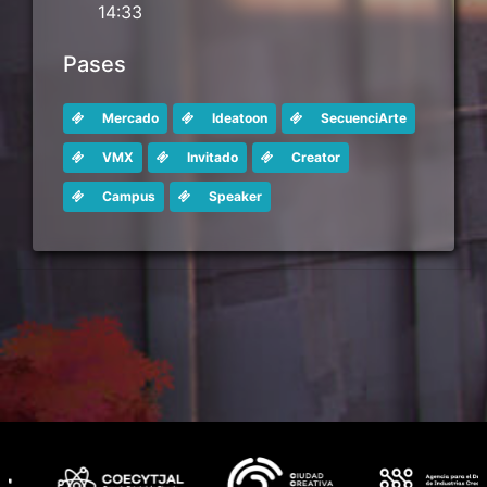
14:33
Pases
Mercado
Ideatoon
SecuenciArte
VMX
Invitado
Creator
Campus
Speaker