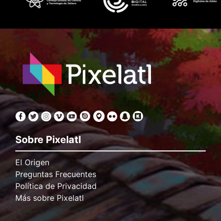
Sobre Pixelatl
El Origen
Preguntas Frecuentes
Política de Privacidad
Más sobre Pixelatl