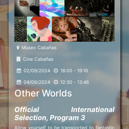
Museo Cabañas
Cine Cabañas
02/09/2024
18:00 - 19:16
04/09/2024
12:30 - 13:46
Other Worlds
Official International
Selection, Program 3
Allow yourself to be transported to fantastic