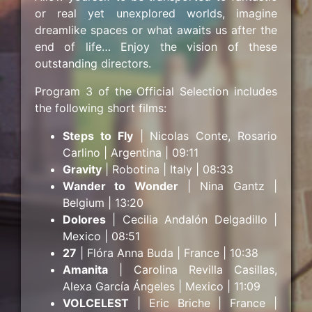
or real yet unexplored worlds, imagine
dreamlike spaces or what awaits us after the
end of life… Enjoy the vision of these
outstanding directors.
Program 3 of the Official Selection includes
the following short films:
Steps to Fly
| Nicolas Conte, Rosario
Carlino | Argentina | 09:11
Gravity
| Robotina | Italy | 08:33
Wander to Wonder
| Nina Gantz |
Belgium | 13:20
Dolores
| Cecilia Andalón Delgadillo |
Mexico | 08:51
27
| Flóra Anna Buda | France | 10:38
Amanita
| Carolina Revilla Casillas,
Alexa García Ángeles | Mexico | 11:09
VOLCELEST
| Eric Briche | France |