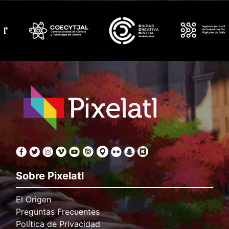
Sobre Pixelatl
El Origen
Preguntas Frecuentes
Política de Privacidad