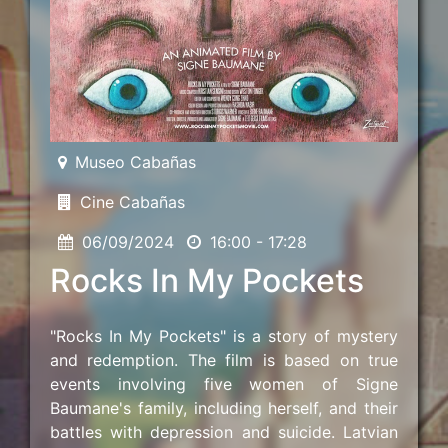
Museo Cabañas
Cine Cabañas
06/09/2024
16:00 - 17:28
Rocks In My Pockets
"Rocks In My Pockets" is a story of mystery
and redemption. The film is based on true
events involving five women of Signe
Baumane's family, including herself, and their
battles with depression and suicide. Latvian