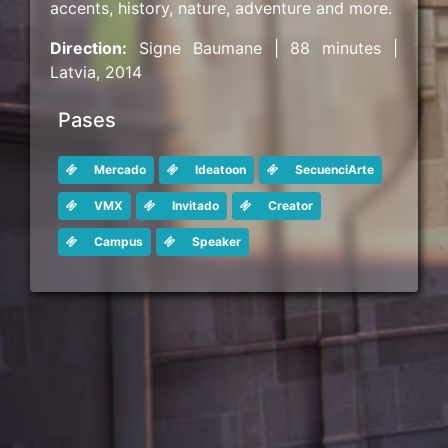
accents, history, nature, adventure and more.
Direction:
Signe Baumane | 88 minutes |
Latvia, 2014
Pases
Mercado
Ideatoon
SecuenciArte
VMX
Invitado
Creator
Campus
Speaker