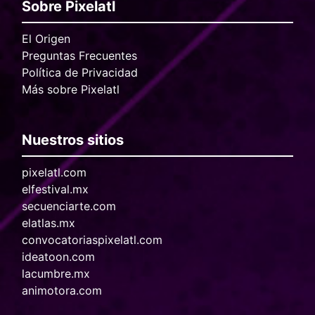
Sobre Pixelatl
El Origen
Preguntas Frecuentes
Política de Privacidad
Más sobre Pixelatl
Nuestros sitios
pixelatl.com
elfestival.mx
secuenciarte.com
elatlas.mx
convocatoriaspixelatl.com
ideatoon.com
lacumbre.mx
animotora.com