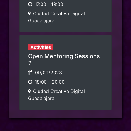
17:00
-
19:00
Ciudad Creativa Digital
Guadalajara
Activities
Open Mentoring Sessions
2
09/09/2023
18:00
-
20:00
Ciudad Creativa Digital
Guadalajara