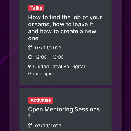
Talks
How to find the job of your
dreams, how to leave it,
and how to create a new
one
07/09/2023
12:00
-
13:00
Ciudad Creativa Digital
Guadalajara
Activities
Open Mentoring Sessions
1
07/09/2023