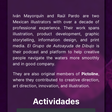
Iván Mayorquín and Raúl Pardo are two
Mexican illustrators with over a decade of
professional experience. Their work spans
illustration, product development, graphic
storytelling, information design, and print
media.
El Grupo de Autoayuda de Dibujo
is
their podcast and platform to help creative
people navigate the waters more smoothly
and in good company.
They are also original members of
Pictoline
,
where they contributed to creative direction,
art direction, innovation, and illustration.
Actividades