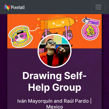
Drawing Self-
Help Group
Iván Mayorquín and Raúl Pardo |
Mexico