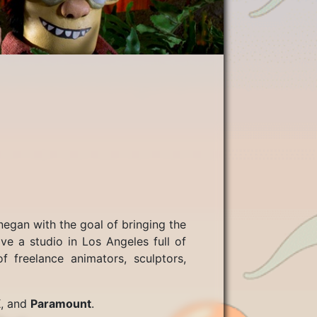
egan with the goal of bringing the
e a studio in Los Angeles full of
f freelance animators, sculptors,
X
, and
Paramount
.