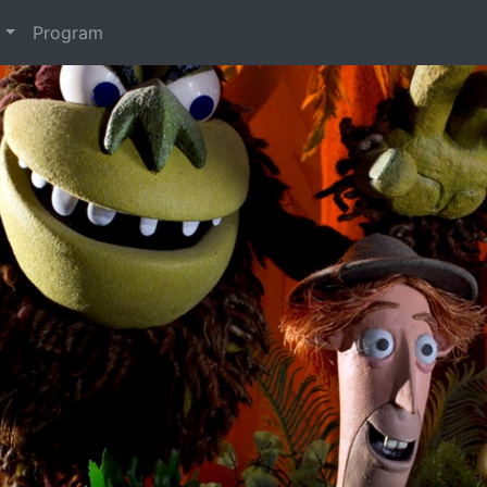
t
Program