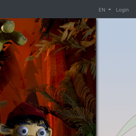
EN
Login