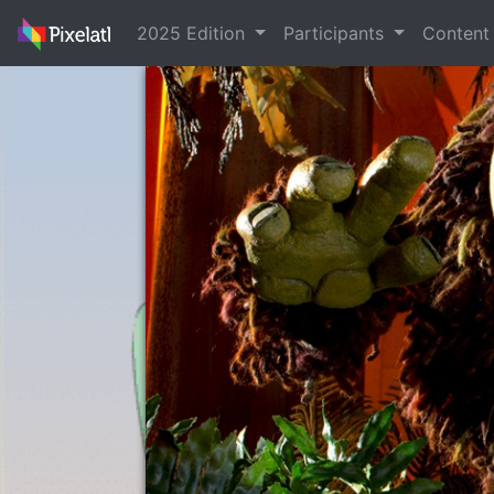
2025 Edition
Participants
Conten