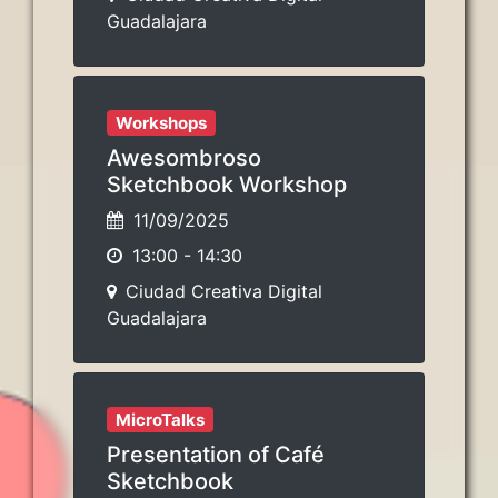
Guadalajara
Workshops
Awesombroso
Sketchbook Workshop
11/09/2025
13:00
-
14:30
Ciudad Creativa Digital
Guadalajara
MicroTalks
Presentation of Café
Sketchbook