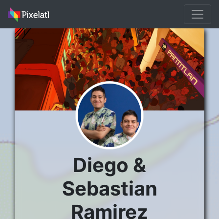
Diego &
Sebastian
Ramirez