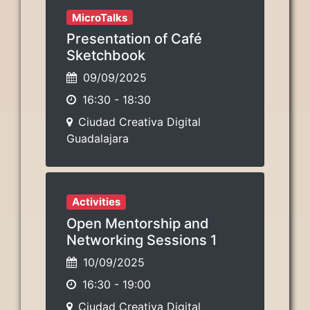
MicroTalks
Presentation of Café
Sketchbook
09/09/2025
16:30
-
18:30
Ciudad Creativa Digital
Guadalajara
Activities
Open Mentorship and
Networking Sessions 1
10/09/2025
16:30
-
19:00
Ciudad Creativa Digital