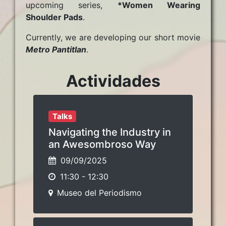
upcoming series,
*Women Wearing
Shoulder Pads
.
Currently, we are developing our short movie
Metro Pantitlan
.
Actividades
Talks
Navigating the Industry in
an Awesombroso Way
09/09/2025
11:30
-
12:30
Museo del Periodismo