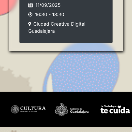
11/09/2025
16:30
-
18:30
Ciudad Creativa Digital
Guadalajara