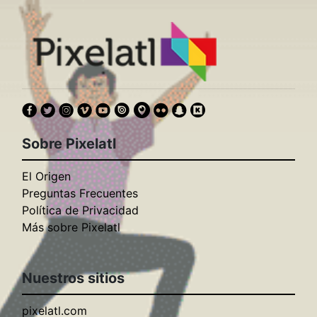
Sobre Pixelatl
El Origen
Preguntas Frecuentes
Política de Privacidad
Más sobre Pixelatl
Nuestros sitios
pixelatl.com