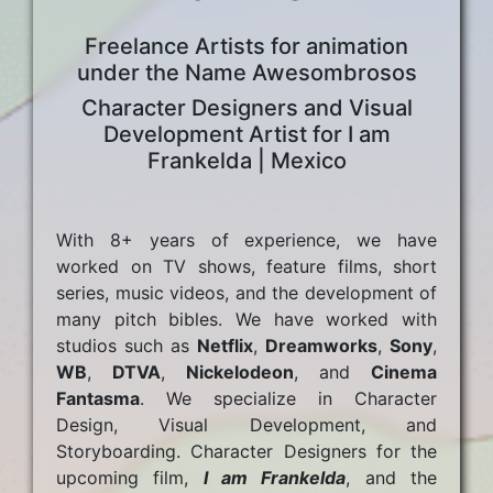
Freelance Artists for animation
under the Name Awesombrosos
Character Designers and Visual
Development Artist for I am
Frankelda | Mexico
With 8+ years of experience, we have
worked on TV shows, feature films, short
series, music videos, and the development of
many pitch bibles. We have worked with
studios such as
Netflix
,
Dreamworks
,
Sony
,
WB
,
DTVA
,
Nickelodeon
, and
Cinema
Fantasma
. We specialize in Character
Design, Visual Development, and
Storyboarding. Character Designers for the
upcoming film,
I am Frankelda
, and the