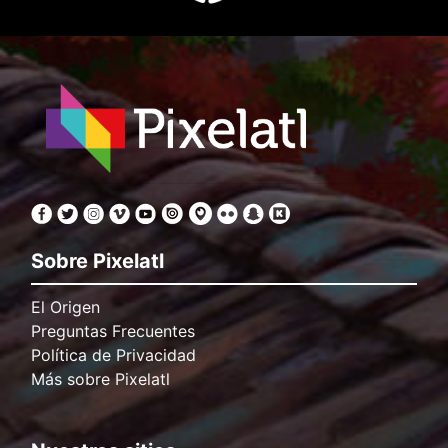
Sobre Pixelatl
El Origen
Preguntas Frecuentes
Política de Privacidad
Más sobre Pixelatl