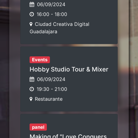
06/09/2024
16:00
-
18:00
Ciudad Creativa Digital
Guadalajara
Events
Hobby Studio Tour & Mixer
06/09/2024
19:30
-
21:00
Restaurante
panel
Making of "Love Conquers