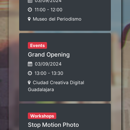
03/09/2024
11:00
-
12:00
Museo del Periodismo
Events
Grand Opening
03/09/2024
13:00
-
13:30
Ciudad Creativa Digital
Guadalajara
Workshops
Stop Motion Photo