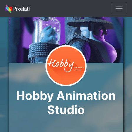
Hobby Animation
Studio