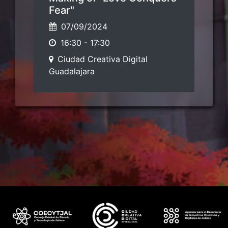
Fear"
07/09/2024
16:30
-
17:30
Ciudad Creativa Digital
Guadalajara