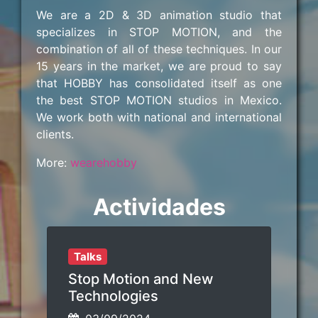
We are a 2D & 3D animation studio that
specializes in STOP MOTION, and the
combination of all of these techniques. In our
15 years in the market, we are proud to say
that HOBBY has consolidated itself as one
the best STOP MOTION studios in Mexico.
We work both with national and international
clients.
More:
wearehobby
Actividades
Talks
Stop Motion and New
Technologies