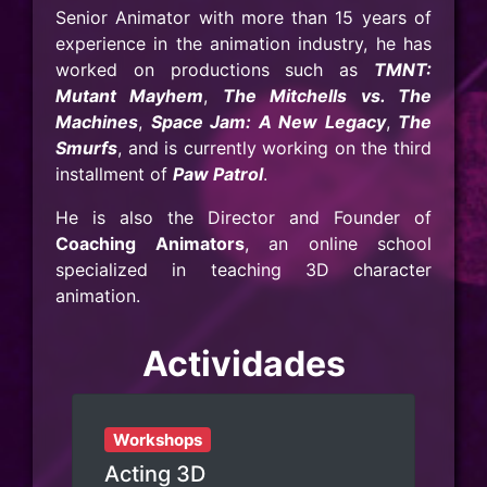
Senior Animator with more than 15 years of
experience in the animation industry, he has
worked on productions such as
TMNT:
Mutant Mayhem
,
The Mitchells vs. The
Machines
,
Space Jam: A New Legacy
,
The
Smurfs
, and is currently working on the third
installment of
Paw Patrol
.
He is also the Director and Founder of
Coaching Animators
, an online school
specialized in teaching 3D character
animation.
Actividades
Workshops
Acting 3D