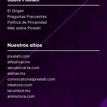
El Origen
Preguntas Frecuentes
Política de Privacidad
Más sobre Pixelatl
Nuestros sitios
pixelatl.com
elfestival.mx
secuenciarte.com
elatlas.mx
convocatoriaspixelatl.com
ideatoon.com
lacumbre.mx
animotora.com