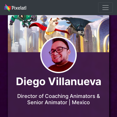
Diego Villanueva
Director of Coaching Animators &
Senior Animator | Mexico