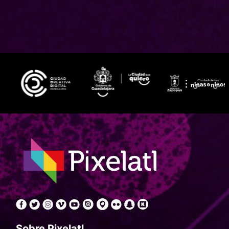
Sobre Pixelatl