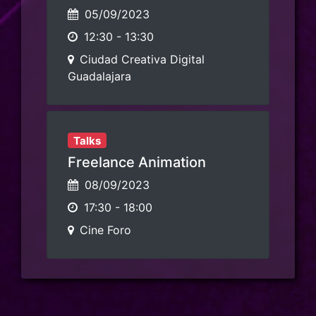
05/09/2023
12:30
-
13:30
Ciudad Creativa Digital
Guadalajara
Talks
Freelance Animation
08/09/2023
17:30
-
18:00
Cine Foro