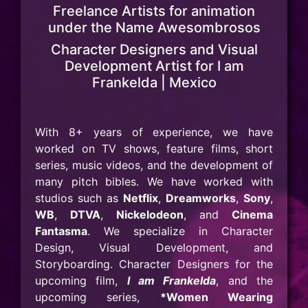
Freelance Artists for animation
under the Name Awesombrosos
Character Designers and Visual
Development Artist for I am
Frankelda | Mexico
With 8+ years of experience, we have
worked on TV shows, feature films, short
series, music videos, and the development of
many pitch bibles. We have worked with
studios such as
Netflix
,
Dreamworks
,
Sony
,
WB
,
DTVA
,
Nickelodeon
, and
Cinema
Fantasma
. We specialize in Character
Design, Visual Development, and
Storyboarding. Character Designers for the
upcoming film,
I am Frankelda
, and the
upcoming series,
*Women Wearing