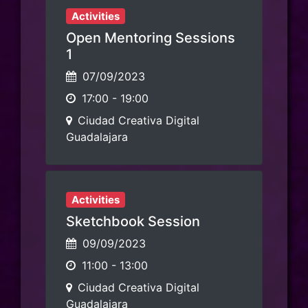
Activities
Open Mentoring Sessions
1
07/09/2023
17:00
-
19:00
Ciudad Creativa Digital
Guadalajara
Activities
Sketchbook Session
09/09/2023
11:00
-
13:00
Ciudad Creativa Digital
Guadalajara