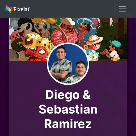
Diego &
Sebastian
Ramirez