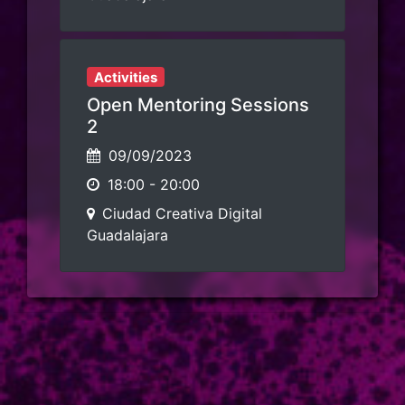
Activities
Open Mentoring Sessions
2
09/09/2023
18:00
-
20:00
Ciudad Creativa Digital
Guadalajara