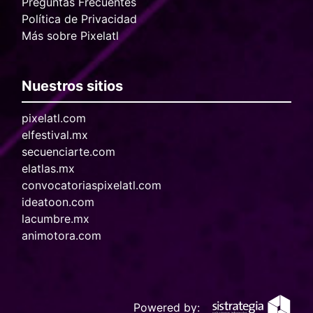
Preguntas Frecuentes
Política de Privacidad
Más sobre Pixelatl
Nuestros sitios
pixelatl.com
elfestival.mx
secuenciarte.com
elatlas.mx
convocatoriaspixelatl.com
ideatoon.com
lacumbre.mx
animotora.com
Powered by: