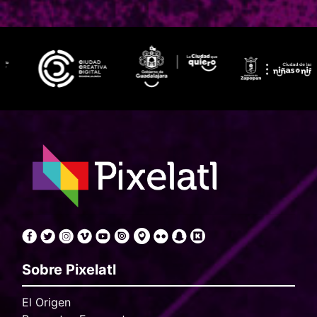
Sobre Pixelatl
El Origen