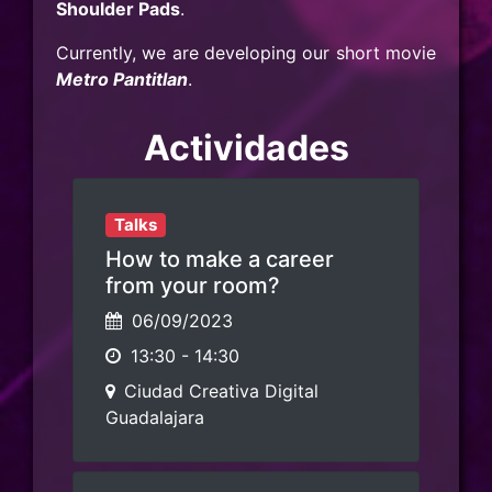
Shoulder Pads
.
Currently, we are developing our short movie
Metro Pantitlan
.
Actividades
Talks
How to make a career
from your room?
06/09/2023
13:30
-
14:30
Ciudad Creativa Digital
Guadalajara